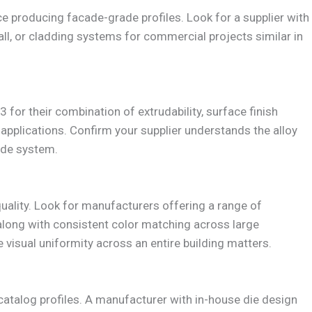
e producing facade-grade profiles. Look for a supplier with
all, or cladding systems for commercial projects similar in
 for their combination of extrudability, surface finish
 applications. Confirm your supplier understands the alloy
ade system.
uality. Look for manufacturers offering a range of
along with consistent color matching across large
 visual uniformity across an entire building matters.
catalog profiles. A manufacturer with in-house die design