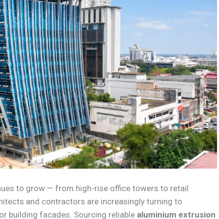
es to grow — from high-rise office towers to retail
ects and contractors are increasingly turning to
or building facades. Sourcing reliable
aluminium extrusion