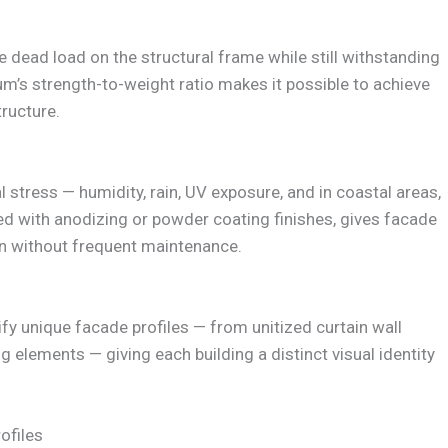
 dead load on the structural frame while still withstanding
’s strength-to-weight ratio makes it possible to achieve
ructure.
stress — humidity, rain, UV exposure, and in coastal areas,
ned with anodizing or powder coating finishes, gives facade
n without frequent maintenance.
fy unique facade profiles — from unitized curtain wall
g elements — giving each building a distinct visual identity
ofiles