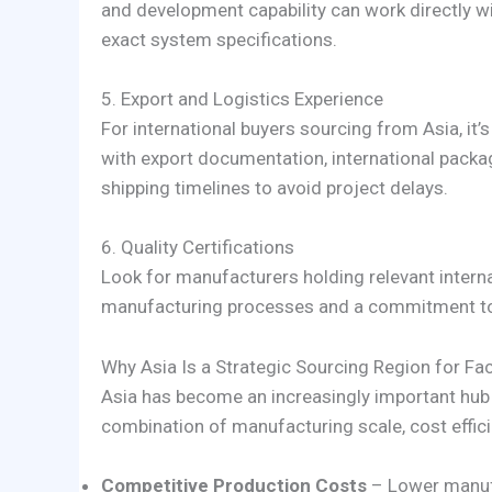
and development capability can work directly w
exact system specifications.
5. Export and Logistics Experience
For international buyers sourcing from Asia, it
with export documentation, international packa
shipping timelines to avoid project delays.
6. Quality Certifications
Look for manufacturers holding relevant internat
manufacturing processes and a commitment to 
Why Asia Is a Strategic Sourcing Region for F
Asia has become an increasingly important hub
combination of manufacturing scale, cost effici
Competitive Production Costs
– Lower manuf