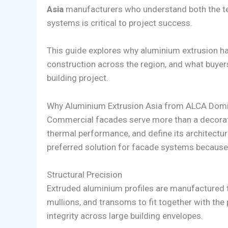
Asia
manufacturers who understand both the t
systems is critical to project success.
This guide explores why aluminium extrusion 
construction across the region, and what buyers
building project.
Why Aluminium Extrusion Asia from ALCA Domi
Commercial facades serve more than a decorati
thermal performance, and define its architectur
preferred solution for facade systems because t
Structural Precision
Extruded aluminium profiles are manufactured t
mullions, and transoms to fit together with the
integrity across large building envelopes.