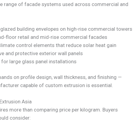
ide range of facade systems used across commercial and
 glazed building envelopes on high-rise commercial towers
d-floor retail and mid-rise commercial facades
limate control elements that reduce solar heat gain
e and protective exterior wall panels
or large glass panel installations
ands on profile design, wall thickness, and finishing —
acturer capable of custom extrusion is essential.
Extrusion Asia
ires more than comparing price per kilogram. Buyers
ould consider: