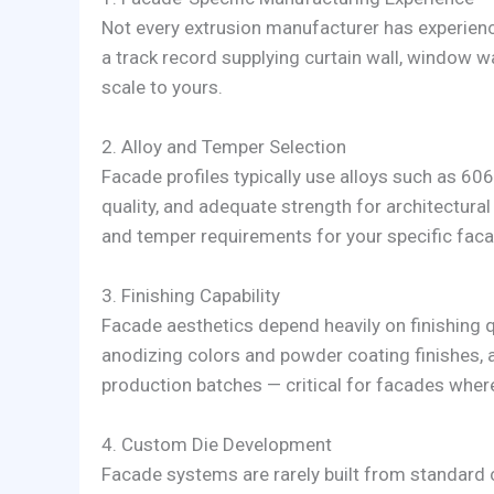
Not every extrusion manufacturer has experienc
a track record supplying curtain wall, window w
scale to yours.
2. Alloy and Temper Selection
Facade profiles typically use alloys such as 6063
quality, and adequate strength for architectural
and temper requirements for your specific fac
3. Finishing Capability
Facade aesthetics depend heavily on finishing q
anodizing colors and powder coating finishes, 
production batches — critical for facades where
4. Custom Die Development
Facade systems are rarely built from standard 