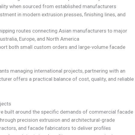
ality when sourced from established manufacturers
stment in modern extrusion presses, finishing lines, and
hipping routes connecting Asian manufacturers to major
ustralia, Europe, and North America
pport both small custom orders and large-volume facade
ants managing international projects, partnering with an
er offers a practical balance of cost, quality, and reliable
jects
are built around the specific demands of commercial facade
rough precision extrusion and architectural-grade
ractors, and facade fabricators to deliver profiles