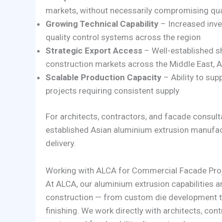
markets, without necessarily compromising qu
Growing Technical Capability
– Increased inve
quality control systems across the region
Strategic Export Access
– Well-established s
construction markets across the Middle East, A
Scalable Production Capacity
– Ability to su
projects requiring consistent supply
For architects, contractors, and facade consult
established Asian aluminium extrusion manufactur
delivery.
Working with ALCA for Commercial Facade Pro
At ALCA, our aluminium extrusion capabilities 
construction — from custom die development th
finishing. We work directly with architects, cont