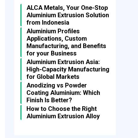
ALCA Metals, Your One-Stop
Aluminium Extrusion Solution
from Indonesia
Aluminium Profiles
Applications, Custom
Manufacturing, and Benefits
for your Business
Aluminium Extrusion Asia:
High-Capacity Manufacturing
for Global Markets
Anodizing vs Powder
Coating Aluminium: Which
Finish Is Better?
How to Choose the Right
Aluminium Extrusion Alloy