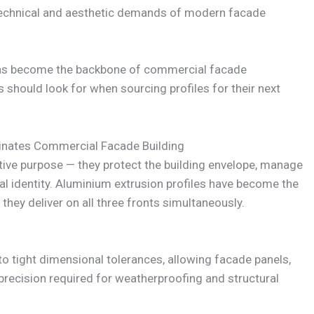
echnical and aesthetic demands of modern facade
has become the backbone of commercial facade
 should look for when sourcing profiles for their next
nates Commercial Facade Building
ve purpose — they protect the building envelope, manage
al identity. Aluminium extrusion profiles have become the
hey deliver on all three fronts simultaneously.
o tight dimensional tolerances, allowing facade panels,
 precision required for weatherproofing and structural