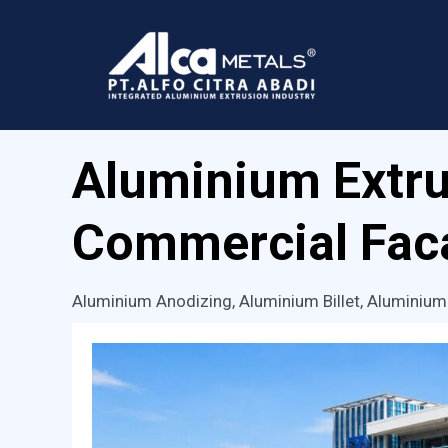
Skip
to
content
Aluminium Extru
Commercial Faca
Aluminium Anodizing
,
Aluminium Billet
,
Aluminium