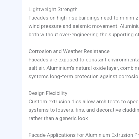
Lightweight Strength
Facades on high-rise buildings need to minimize
wind pressure and seismic movement. Aluminium
both without over-engineering the supporting st
Corrosion and Weather Resistance
Facades are exposed to constant environmental 
salt air. Aluminium’s natural oxide layer, combi
systems long-term protection against corrosio
Design Flexibility
Custom extrusion dies allow architects to speci
systems to louvers, fins, and decorative claddin
rather than a generic look.
Facade Applications for Aluminium Extrusion Pr