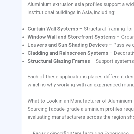
Aluminium extrusion asia profiles support a w
institutional buildings in Asia, including:
Curtain Wall Systems
– Structural framing for
Window Wall and Storefront Systems
– Groun
Louvers and Sun Shading Devices
– Passive c
Cladding and Rainscreen Systems
– Decorativ
Structural Glazing Frames
– Support systems f
Each of these applications places different dem
which is why working with an experienced manuf
What to Look in an Manufacturer of Aluminium 
Sourcing facade-grade aluminium profiles requ
evaluating manufacturers across the region sh
1. Facade-Specific Manufacturing Experience