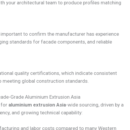
ith your architectural team to produce profiles matching
’s important to confirm the manufacturer has experience
ging standards for facade components, and reliable
ional quality certifications, which indicate consistent
meeting global construction standards.
acade-Grade Aluminium Extrusion Asia
 for
aluminium extrusion Asia
-wide sourcing, driven by a
ency, and growing technical capability:
acturing and labor costs compared to many Western