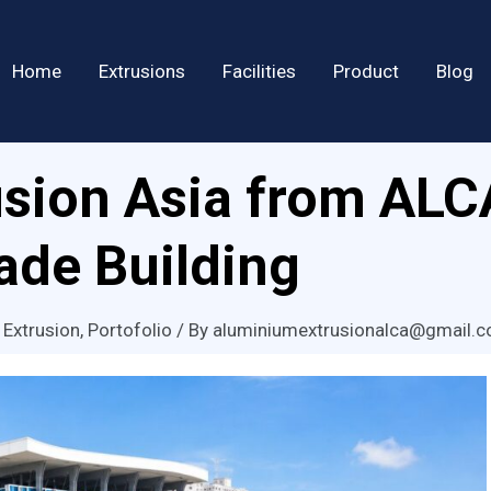
Home
Extrusions
Facilities
Product
Blog
sion Asia from ALC
de Building
 Extrusion
,
Portofolio
/ By
aluminiumextrusionalca@gmail.