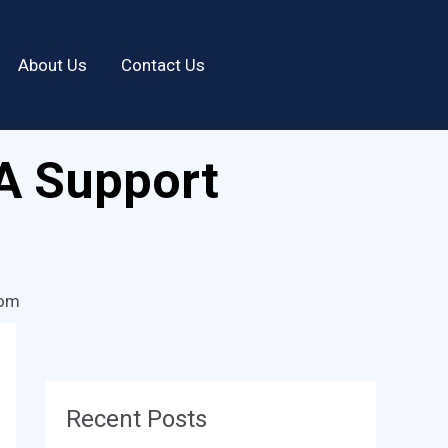
About Us
Contact Us
A Support
com
Recent Posts