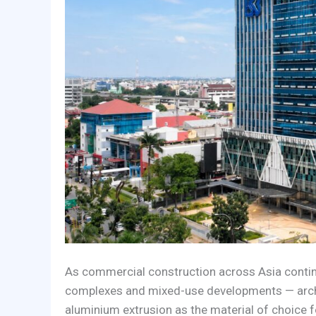
As commercial construction across Asia continu
complexes and mixed-use developments — archit
aluminium extrusion as the material of choice f