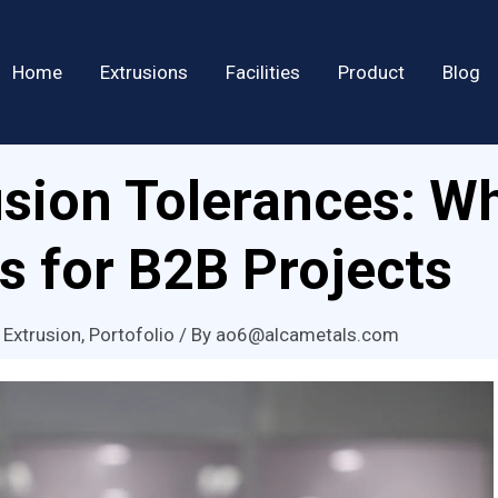
Home
Extrusions
Facilities
Product
Blog
sion Tolerances: W
s for B2B Projects
 Extrusion
,
Portofolio
/ By
ao6@alcametals.com