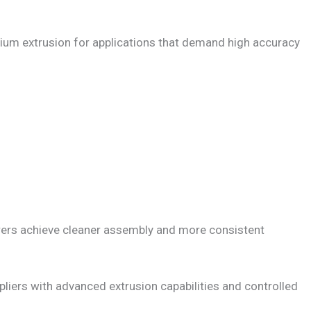
nium extrusion for applications that demand high accuracy
rers achieve cleaner assembly and more consistent
pliers with advanced extrusion capabilities and controlled