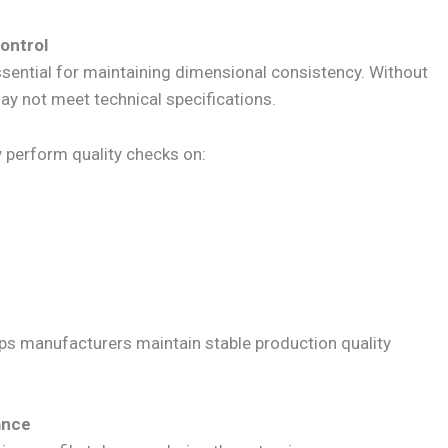
ontrol
ssential for maintaining dimensional consistency. Without
ay not meet technical specifications.
y perform quality checks on:
ps manufacturers maintain stable production quality
ance