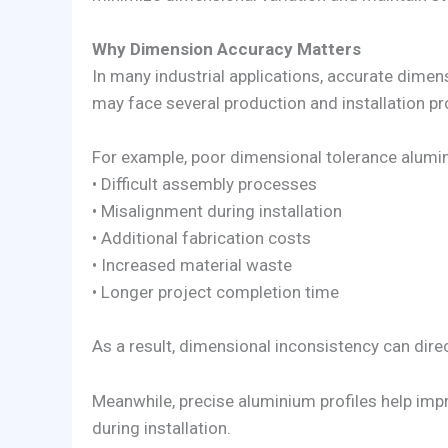
Why Dimension Accuracy Matters
In many industrial applications, accurate dimens
may face several production and installation p
For example, poor dimensional tolerance alumi
• Difficult assembly processes
• Misalignment during installation
• Additional fabrication costs
• Increased material waste
• Longer project completion time
As a result, dimensional inconsistency can direct
Meanwhile, precise aluminium profiles help imp
during installation.