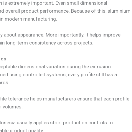
ion is extremely important. Even small dimensional
and overall product performance. Because of this, aluminium
 in modern manufacturing.
y about appearance. More importantly, it helps improve
ain long-term consistency across projects.
ces
eptable dimensional variation during the extrusion
ed using controlled systems, every profile still has a
ards.
file tolerance helps manufacturers ensure that each profile
n volumes.
onesia usually applies strict production controls to
ble product quality.