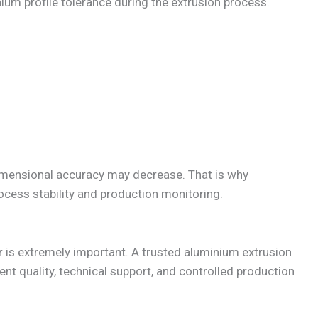
ium profile tolerance during the extrusion process.
 dimensional accuracy may decrease. That is why
cess stability and production monitoring.
er is extremely important. A trusted aluminium extrusion
t quality, technical support, and controlled production