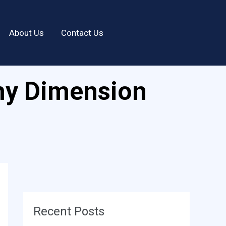
About Us
Contact Us
hy Dimension
Recent Posts