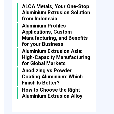
ALCA Metals, Your One-Stop
Aluminium Extrusion Solution
from Indonesia
Aluminium Profiles
Applications, Custom
Manufacturing, and Benefits
for your Business
Aluminium Extrusion Asia:
High-Capacity Manufacturing
for Global Markets
Anodizing vs Powder
Coating Aluminium: Which
Finish Is Better?
How to Choose the Right
Aluminium Extrusion Alloy