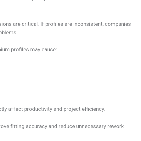
ions are critical. If profiles are inconsistent, companies
roblems.
nium profiles may cause:
ly affect productivity and project efficiency.
rove fitting accuracy and reduce unnecessary rework