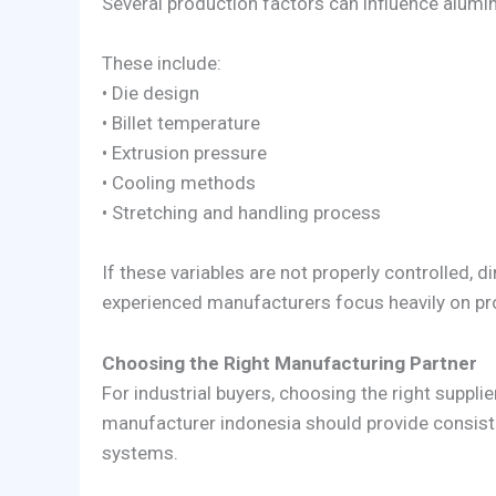
Several production factors can influence alumin
These include:
• Die design
• Billet temperature
• Extrusion pressure
• Cooling methods
• Stretching and handling process
If these variables are not properly controlled,
experienced manufacturers focus heavily on pro
Choosing the Right Manufacturing Partner
For industrial buyers, choosing the right suppli
manufacturer indonesia should provide consisten
systems.