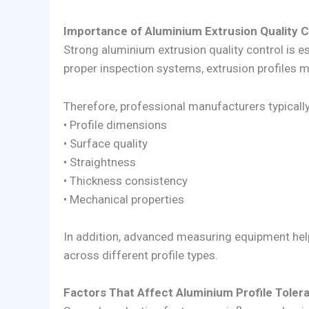
Importance of Aluminium Extrusion Quality C
Strong aluminium extrusion quality control is e
proper inspection systems, extrusion profiles m
Therefore, professional manufacturers typicall
• Profile dimensions
• Surface quality
• Straightness
• Thickness consistency
• Mechanical properties
In addition, advanced measuring equipment hel
across different profile types.
Factors That Affect Aluminium Profile Toler