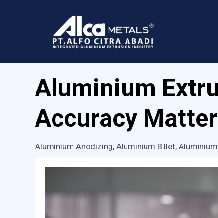
Skip
to
content
Aluminium Extru
Accuracy Matter
Aluminium Anodizing
,
Aluminium Billet
,
Aluminium