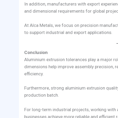
In addition, manufacturers with export experien
and dimensional requirements for global projec
At Alca Metals, we focus on precision manufactu
to support industrial and export applications.
Conclusion
Aluminium extrusion tolerances play a major rol
dimensions help improve assembly precision, re
efficiency.
Furthermore, strong aluminium extrusion qualit
production batch.
For long-term industrial projects, working with
businesses achieve more reliable and efficient r