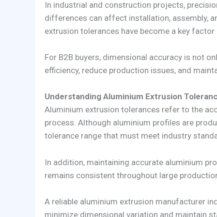
In industrial and construction projects, precis
differences can affect installation, assembly, 
extrusion tolerances have become a key factor
For B2B buyers, dimensional accuracy is not onl
efficiency, reduce production issues, and maint
Understanding Aluminium Extrusion Toleran
Aluminium extrusion tolerances refer to the acc
process. Although aluminium profiles are produc
tolerance range that must meet industry stand
In addition, maintaining accurate aluminium pro
remains consistent throughout large productio
A reliable aluminium extrusion manufacturer ind
minimize dimensional variation and maintain sta