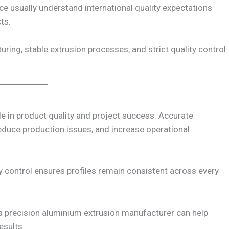
ce usually understand international quality expectations
ts.
ring, stable extrusion processes, and strict quality control
e in product quality and project success. Accurate
duce production issues, and increase operational
y control ensures profiles remain consistent across every
 a precision aluminium extrusion manufacturer can help
esults.