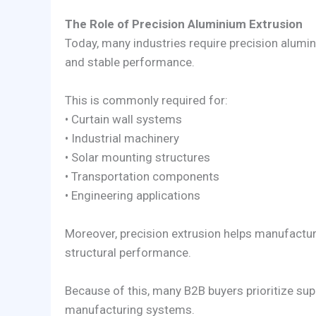
The Role of Precision Aluminium Extrusion
Today, many industries require precision alumi
and stable performance.
This is commonly required for:
• Curtain wall systems
• Industrial machinery
• Solar mounting structures
• Transportation components
• Engineering applications
Moreover, precision extrusion helps manufactu
structural performance.
Because of this, many B2B buyers prioritize sup
manufacturing systems.