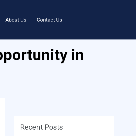
About Us
Contact Us
portunity in
Recent Posts