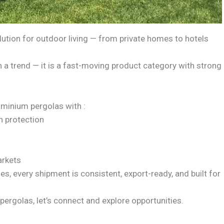
tion for outdoor living — from private homes to hotels
n a trend — it is a fast-moving product category with strong
minium pergolas with :
n protection
arkets
ies, every shipment is consistent, export-ready, and built for
pergolas, let’s connect and explore opportunities.