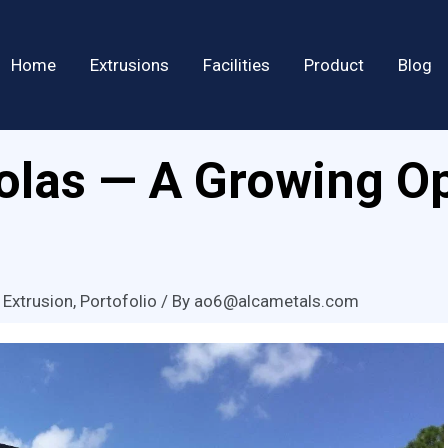
Home
Extrusions
Facilities
Product
Blog
las — A Growing Op
 Extrusion
,
Portofolio
/ By
ao6@alcametals.com