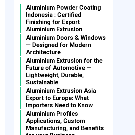
Aluminium Powder Coating
Indonesia : Certified
Finishing for Export
Aluminium Extrusion
Aluminium Doors & Windows
— Designed for Modern
Architecture
Aluminium Extrusion for the
Future of Automotive —
Lightweight, Durable,
Sustainable
Aluminium Extrusion Asia
Export to Europe: What
Importers Need to Know
Aluminium Profiles
Applications, Custom
Manufacturing, and Benefits