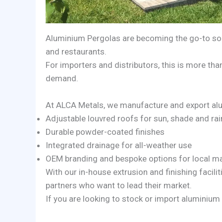
Aluminium Pergolas are becoming the go-to solu
and restaurants.
For importers and distributors, this is more tha
demand.
At ALCA Metals, we manufacture and export alu
Adjustable louvred roofs for sun, shade and rai
Durable powder-coated finishes
Integrated drainage for all-weather use
OEM branding and bespoke options for local m
With our in-house extrusion and finishing facilit
partners who want to lead their market.
If you are looking to stock or import aluminium 