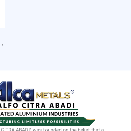
→
CITRA ABADI) was founded on the belief that a