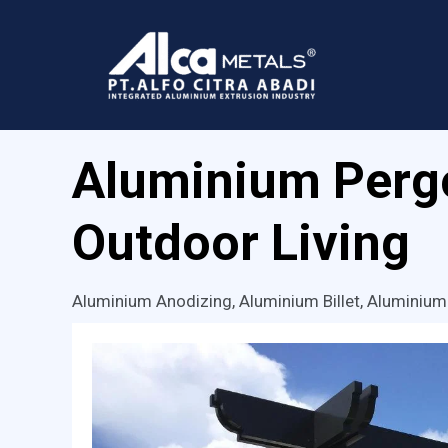
Skip
to
content
Aluminium Pergo
Outdoor Living
Aluminium Anodizing
,
Aluminium Billet
,
Aluminium