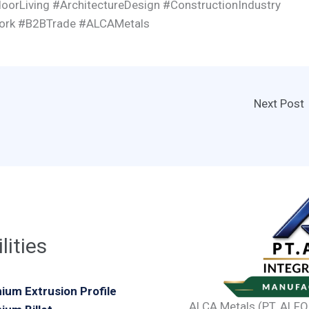
oorLiving #ArchitectureDesign #ConstructionIndustry
work #B2BTrade #ALCAMetals
Next Post
lities
ium Extrusion Profile
ALCA Metals (PT. ALFO 