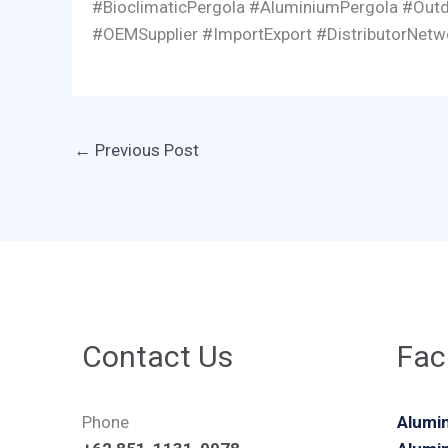
#BioclimaticPergola #AluminiumPergola #Outd
#OEMSupplier #ImportExport #DistributorNet
←
Previous Post
Contact Us
Faci
Phone
Alumin