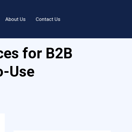
About Us
Contact Us
ces for B2B
o-Use