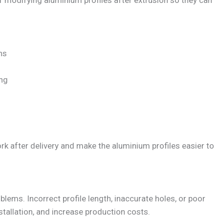
f modifying aluminium profiles after extrusion so they can
hs
ing
k after delivery and make the aluminium profiles easier to
blems. Incorrect profile length, inaccurate holes, or poor
stallation, and increase production costs.