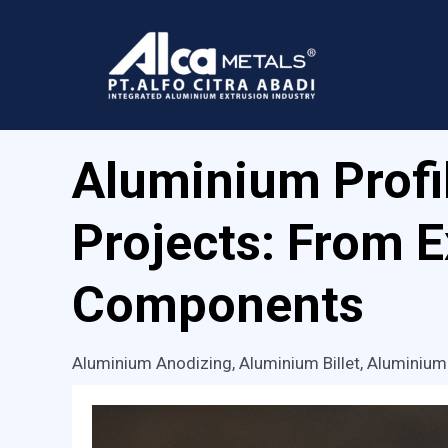
Skip
to
content
Aluminium Profil
Projects: From 
Components
Aluminium Anodizing
,
Aluminium Billet
,
Aluminium