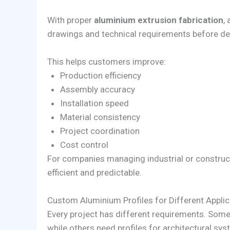
With proper
aluminium extrusion fabrication
,
drawings and technical requirements before del
This helps customers improve:
Production efficiency
Assembly accuracy
Installation speed
Material consistency
Project coordination
Cost control
For companies managing industrial or construc
efficient and predictable.
Custom Aluminium Profiles for Different Applic
Every project has different requirements. Som
while others need profiles for architectural sys