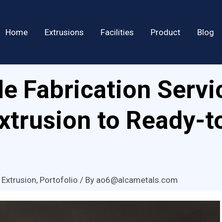
Home
Extrusions
Facilities
Product
Blog
e Fabrication Servi
Extrusion to Ready-t
 Extrusion
,
Portofolio
/ By
ao6@alcametals.com