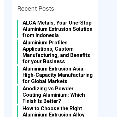
Recent Posts
ALCA Metals, Your One-Stop
Aluminium Extrusion Solution
from Indonesia
Aluminium Profiles
Applications, Custom
Manufacturing, and Benefits
for your Business
Aluminium Extrusion Asia:
High-Capacity Manufacturing
for Global Markets
Anodizing vs Powder
Coating Aluminium: Which
Finish Is Better?
How to Choose the Right
Aluminium Extrusion Alloy