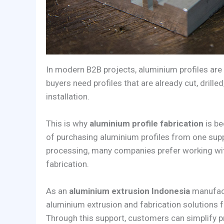
In modern B2B projects, aluminium profiles are
buyers need profiles that are already cut, drill
installation.
This is why
aluminium profile fabrication
is be
of purchasing aluminium profiles from one sup
processing, many companies prefer working wit
fabrication.
As an
aluminium extrusion Indonesia
manufac
aluminium extrusion and fabrication solutions fo
Through this support, customers can simplify p