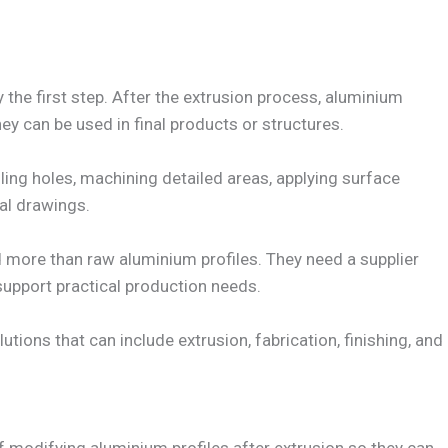
 the first step. After the extrusion process, aluminium
hey can be used in final products or structures.
illing holes, machining detailed areas, applying surface
cal drawings.
more than raw aluminium profiles. They need a supplier
upport practical production needs.
tions that can include extrusion, fabrication, finishing, and