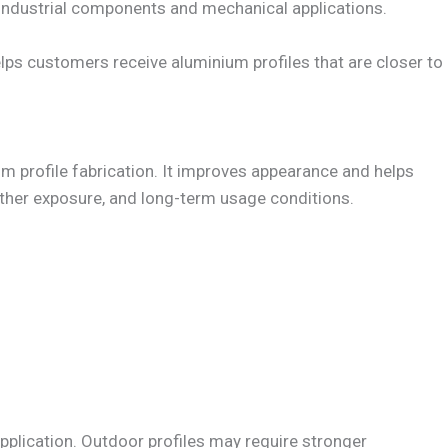
r industrial components and mechanical applications.
ps customers receive aluminium profiles that are closer to
um profile fabrication. It improves appearance and helps
ther exposure, and long-term usage conditions.
application. Outdoor profiles may require stronger