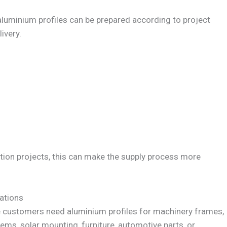
 aluminium profiles can be prepared according to project
ivery.
tion projects, this can make the supply process more
ations
e customers need aluminium profiles for machinery frames,
tems, solar mounting, furniture, automotive parts, or