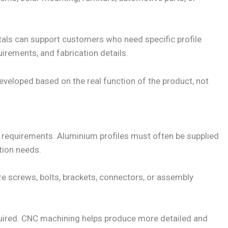
als can support customers who need specific profile
uirements, and fabrication details.
 developed based on the real function of the product, not
 requirements. Aluminium profiles must often be supplied
tion needs.
uire screws, bolts, brackets, connectors, or assembly
uired. CNC machining helps produce more detailed and