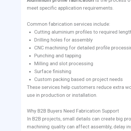
Aluminium profile fabrication
is the process o
meet specific application requirements.
Common fabrication services include:
Cutting aluminium profiles to required lengt
Drilling holes for assembly
CNC machining for detailed profile process
Punching and tapping
Milling and slot processing
Surface finishing
Custom packing based on project needs
These services help customers reduce extra wor
use in production or installation.
Why B2B Buyers Need Fabrication Support
In B2B projects, small details can create big pro
machining quality can affect assembly, delay in