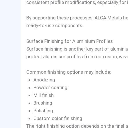
consistent profile modifications, especially fo
By supporting these processes, ALCA Metals hel
ready-to-use components.
Surface Finishing for Aluminium Profiles
Surface finishing is another key part of alumini
protect aluminium profiles from corrosion, wea
Common finishing options may include:
Anodizing
Powder coating
Mill finish
Brushing
Polishing
Custom color finishing
The right finishing option depends on the final 