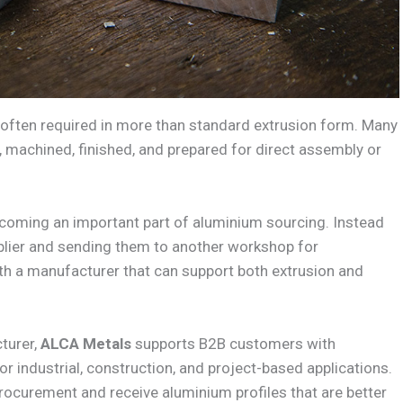
 often required in more than standard extrusion form. Many
ed, machined, finished, and prepared for direct assembly or
coming an important part of aluminium sourcing. Instead
plier and sending them to another workshop for
h a manufacturer that can support both extrusion and
turer,
ALCA Metals
supports B2B customers with
r industrial, construction, and project-based applications.
rocurement and receive aluminium profiles that are better