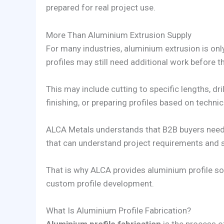
prepared for real project use.
More Than Aluminium Extrusion Supply
For many industries, aluminium extrusion is only
profiles may still need additional work before t
This may include cutting to specific lengths, dr
finishing, or preparing profiles based on techni
ALCA Metals understands that B2B buyers need 
that can understand project requirements and s
That is why ALCA provides aluminium profile solu
custom profile development.
What Is Aluminium Profile Fabrication?