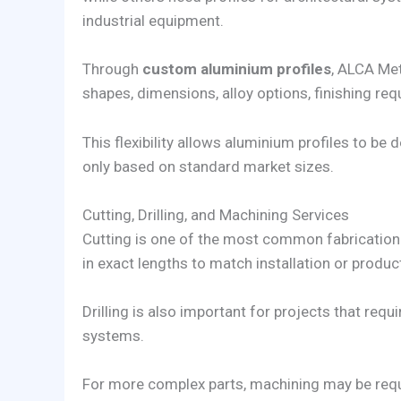
industrial equipment.
Through
custom aluminium profiles
, ALCA Met
shapes, dimensions, alloy options, finishing req
This flexibility allows aluminium profiles to be
only based on standard market sizes.
Cutting, Drilling, and Machining Services
Cutting is one of the most common fabrication
in exact lengths to match installation or produc
Drilling is also important for projects that req
systems.
For more complex parts, machining may be req